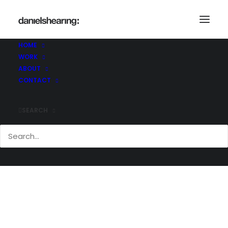
_21C4864
Home
Dulwich College
_21C4864
HOME
WORK
ABOUT
CONTACT
SEARCH