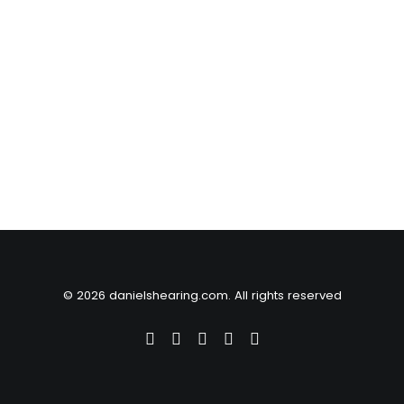
© 2026 danielshearing.com. All rights reserved