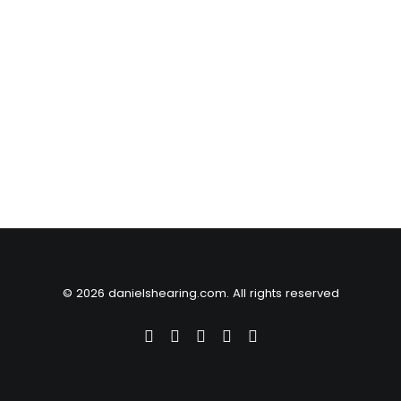
© 2026 danielshearing.com. All rights reserved