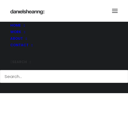
HOME
WORK
McL_CommQuay_035
ABOUT
Home
Commodity Quay
McL_CommQuay_035
CONTACT
SEARCH