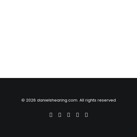
© 2026 danielshearing.com. All rights reserved