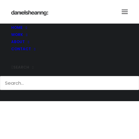
HOME
WORK
McL_CommQuay_028
ABOUT
Home
Commodity Quay
McL_CommQuay_028
CONTACT
SEARCH