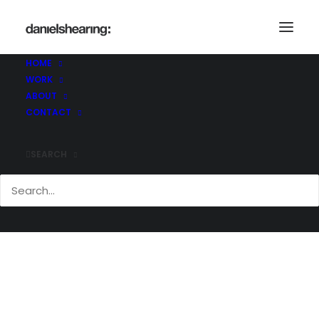
McLChanceryLane_020
Home
Chancery Lane, WC2
McLChanceryLane_020
HOME
WORK
ABOUT
CONTACT
SEARCH