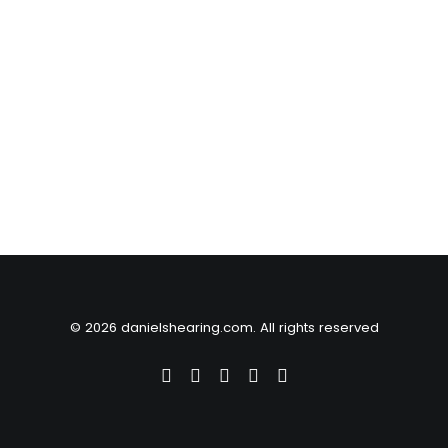
© 2026 danielshearing.com. All rights reserved