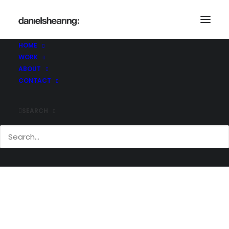
HOME
WORK
BC_AD_172
ABOUT
Home
Brighton College Abu Dhabi
BC_AD_172
CONTACT
SEARCH