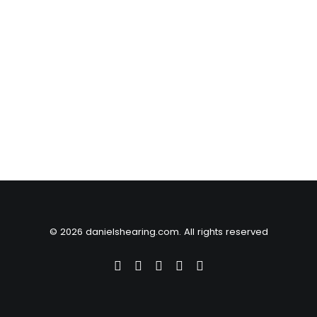
© 2026 danielshearing.com. All rights reserved