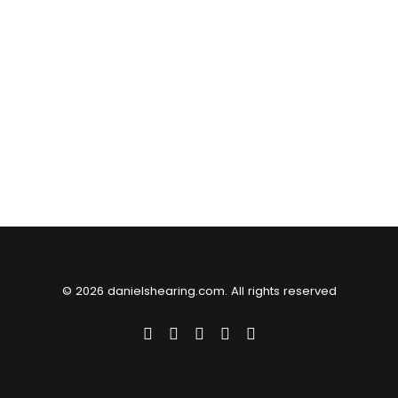
© 2026 danielshearing.com. All rights reserved