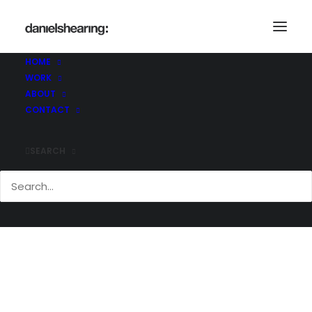
BC_AD_168
Home
Brighton College Abu Dhabi
BC_AD_168
HOME
WORK
ABOUT
CONTACT
SEARCH