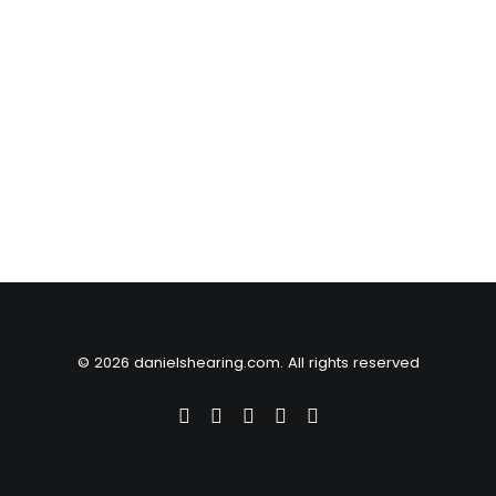
© 2026 danielshearing.com. All rights reserved