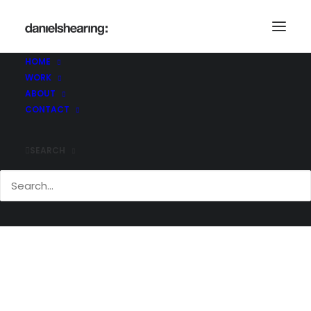
BC_AD_066
Home
Brighton College Abu Dhabi
BC_AD_066
HOME
WORK
ABOUT
CONTACT
SEARCH