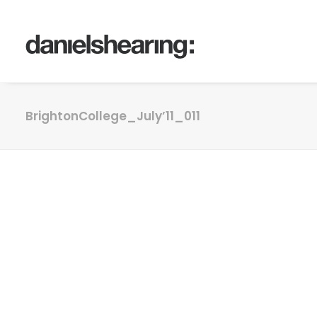
BrightonCollege_July’11_011