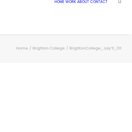
HOME
WORK
ABOUT
CONTACT
Home
Brighton College
BrightonCollege_July’11_011