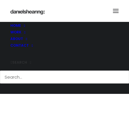
HOME
WORK
_U4A1825
ABOUT
Home
New Bracken House
_U4A1825
CONTACT
SEARCH