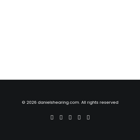
© 2026 danielshearing.com. All rights reserved