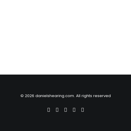
© 2026 danielshearing.com. All rights reserved