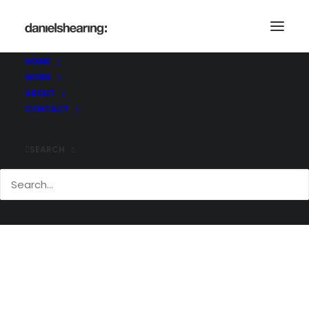
HOME
WORK
COL_Beneden_CentHall_026
ABOUT
Home
Benenden Centenary Hall
CONTACT
COL_Beneden_CentHall_026
SEARCH