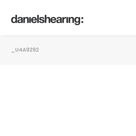
_U4A9292