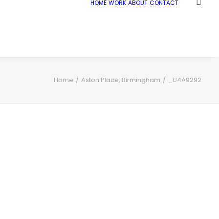
HOME
WORK
ABOUT
CONTACT
Home
Aston Place, Birmingham
_U4A9292