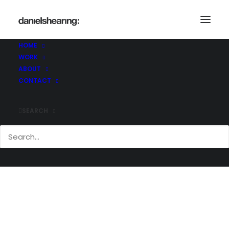
McL_1KWS_005
Home
1 King William Street
McL_1KWS_005
HOME
WORK
ABOUT
CONTACT
SEARCH