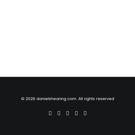
© 2026 danielshearing.com. All rights reserved