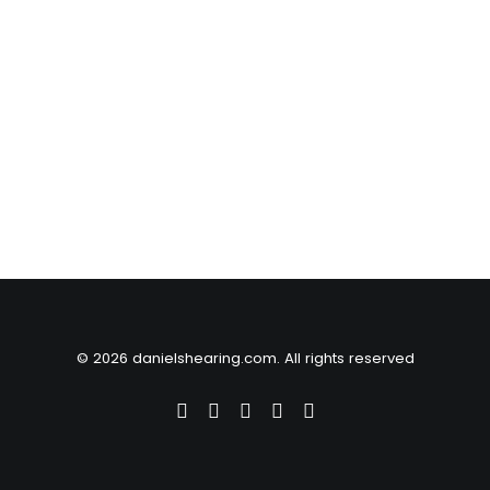
© 2026 danielshearing.com. All rights reserved