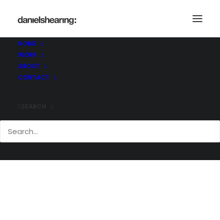
_U4A9463_V2
Home
Header | Homepage | Classic Agency
HOME
_U4A9463_V2
WORK
ABOUT
CONTACT
SEARCH