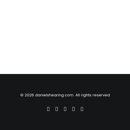
© 2026 danielshearing.com. All rights reserved