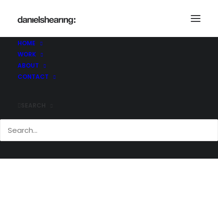
HOME
WORK
_MG_3552
ABOUT
Home
Header | Homepage | Classic Agency
CONTACT
_MG_3552
SEARCH